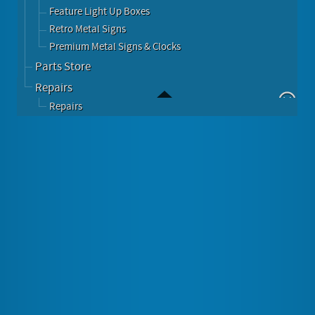
Feature Light Up Boxes
Retro Metal Signs
Premium Metal Signs & Clocks
Parts Store
Repairs
Repairs
Berlin Tabletop CD USB Jukebox Unit
Image Gallery