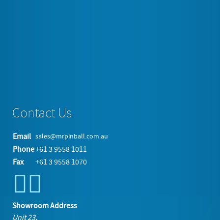
https://www.mrpinball.com.au/jukeboxes/home-
jukeboxes/item/214-berlin-tabletop-cd-usb-jukebox-
unit#sigProIdc095cd8a68
More in this category:
« Immitation Seeburg Wall Box Style
Jukebox
5 Foot Wurlitzer Style Jukebox Plays Everything »
back to top
Contact Us
Email
sales@mrpinball.com.au
Phone
+61 3 9558 1011
Fax
+61 3 9558 1070
Showroom Address
Unit 23,