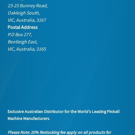
23-25 Bunney Road,
Oakleigh South,
VIC, Australia, 3167
Postal Address
P.O Box 277,
Bentleigh East,
VIC, Australia, 3165
Exclusive Australian Distributor for the World's Leading Pinball
Machine Manufacturers.
Please Note: 20% Restocking fee apply on all products
for