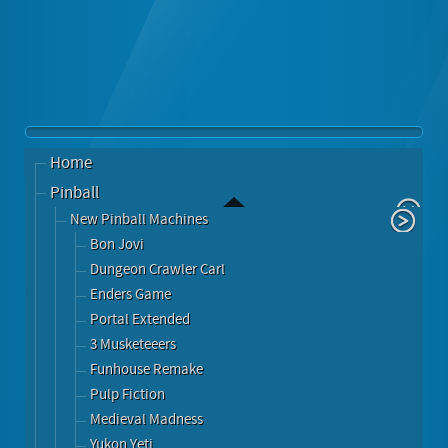
Home
Pinball
New Pinball Machines
Bon Jovi
Dungeon Crawler Carl
Enders Game
Portal Extended
3 Musketeeers
Funhouse Remake
Pulp Fiction
Medieval Madness
Yukon Yeti