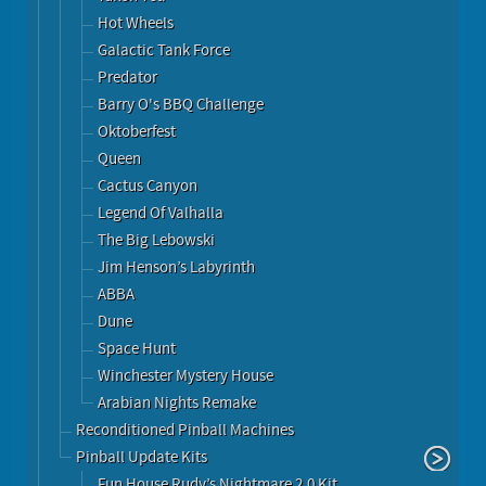
Hot Wheels
Galactic Tank Force
Predator
Barry O's BBQ Challenge
Oktoberfest
Queen
Cactus Canyon
Legend Of Valhalla
The Big Lebowski
Jim Henson’s Labyrinth
ABBA
Dune
Space Hunt
Winchester Mystery House
Arabian Nights Remake
Reconditioned Pinball Machines
Pinball Update Kits
Fun House Rudy’s Nightmare 2.0 Kit