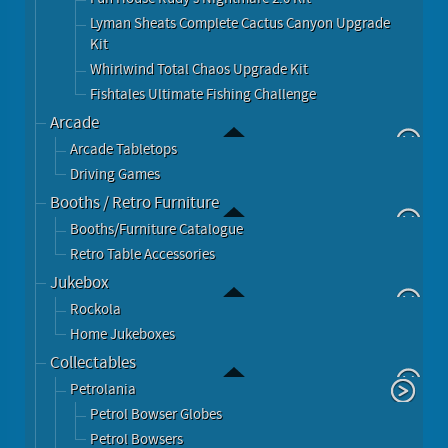
Lyman Sheats Complete Cactus Canyon Upgrade
Kit
Whirlwind Total Chaos Upgrade Kit
Fishtales Ultimate Fishing Challenge
Arcade
Arcade Tabletops
Driving Games
Booths / Retro Furniture
Booths/Furniture Catalogue
Retro Table Accessories
Jukebox
Rockola
Home Jukeboxes
Collectables
Petrolania
Petrol Bowser Globes
Petrol Bowsers