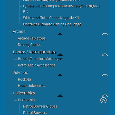
Lyman Sheats Complete Cactus Canyon Upgrade
Kit
Whirlwind Total Chaos Upgrade Kit
Fishtales Ultimate Fishing Challenge
Arcade
Arcade Tabletops
Driving Games
Booths / Retro Furniture
Booths/Furniture Catalogue
Retro Table Accessories
Jukebox
Rockola
Home Jukeboxes
Collectables
Petrolania
Petrol Bowser Globes
Petrol Bowsers