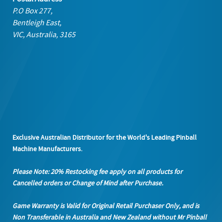
P.O Box 277,
Bentleigh East,
VIC, Australia, 3165
Exclusive Australian Distributor for the World's Leading Pinball
Machine Manufacturers.
Please Note: 20% Restocking fee apply on all products
for
Cancelled orders or Change of Mind after Purchase.
Game Warranty is Valid for Original Retail Purchaser Only, and is
Non Transferable in Australia and New Zealand without Mr Pinball