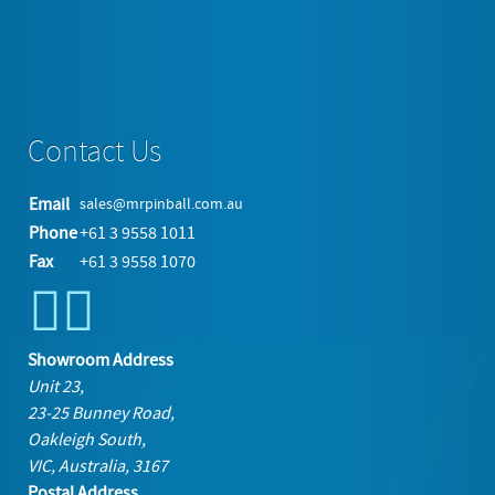
More in this category:
Berlin Tabletop CD USB Jukebox Unit »
back to top
Contact Us
Email
sales@mrpinball.com.au
Phone
+61 3 9558 1011
Fax
+61 3 9558 1070
Showroom Address
Unit 23,
23-25 Bunney Road,
Oakleigh South,
VIC, Australia, 3167
Postal Address