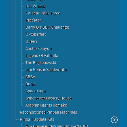
Hot Wheels
Galactic Tank Force
Predator
Barry O's BBQ Challenge
Oktoberfest
Queen
Cactus Canyon
Legend Of Valhalla
The Big Lebowski
Jim Henson’s Labyrinth
ABBA
Dune
Space Hunt
Winchester Mystery House
Arabian Nights Remake
Reconditioned Pinball Machines
Pinball Update Kits
Fun House Rudy’s Nightmare 2.0 Kit