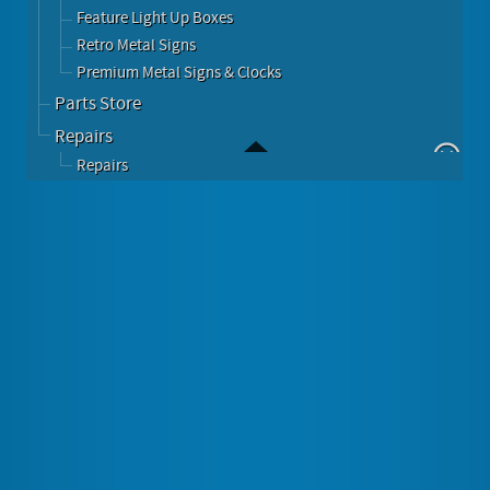
Feature Light Up Boxes
Retro Metal Signs
Premium Metal Signs & Clocks
Parts Store
Repairs
Repairs
Immitation Seeburg Wall Box Style Jukebox
Image Gallery