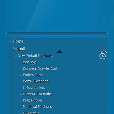
Home
Pinball
New Pinball Machines
Bon Jovi
Dungeon Crawler Carl
Enders Game
Portal Extended
3 Musketeeers
Funhouse Remake
Pulp Fiction
Medieval Madness
Yukon Yeti