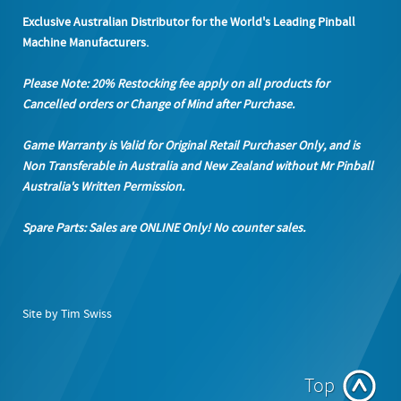
Exclusive Australian Distributor for the World's Leading Pinball
Machine Manufacturers.
Please Note: 20% Restocking fee apply on all products
for
Cancelled orders or Change of Mind after Purchase.
Game Warranty is Valid for Original Retail Purchaser Only, and is
Non Transferable in Australia and New Zealand without Mr Pinball
Australia's Written Permission.
Spare Parts: Sales are ONLINE Only! No counter sales.
Site by Tim Swiss
Top