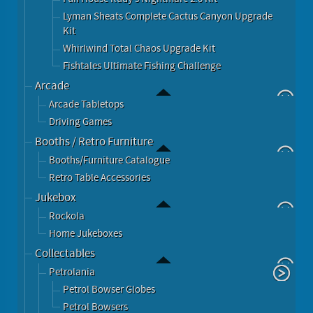
Lyman Sheats Complete Cactus Canyon Upgrade
Kit
Whirlwind Total Chaos Upgrade Kit
Fishtales Ultimate Fishing Challenge
Arcade
Arcade Tabletops
Driving Games
Booths / Retro Furniture
Booths/Furniture Catalogue
Retro Table Accessories
Jukebox
Rockola
Home Jukeboxes
Collectables
Petrolania
Petrol Bowser Globes
Petrol Bowsers