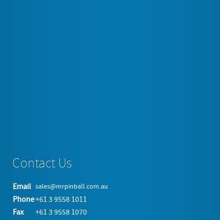
"JACK DANIELS" CD-6 "Old No. 7 Brand" Jukebox Two major
icons of American ingenuity and leisure culture combine in the
festive Jack Daniels Jukebox. Bubble tubes on the sides and
door front provide a mellow rhythm to the rotating and
illuminated Jack Daniels pilasters. With its warm hues,…
Tagged under
Jukebox
Rockola
Read more...
Contact Us
Email
sales@mrpinball.com.au
Phone
+61 3 9558 1011
Fax
+61 3 9558 1070