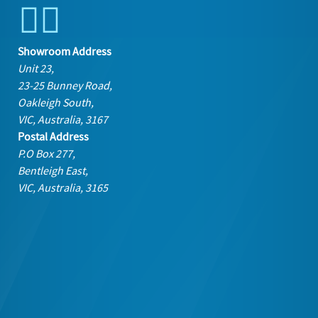
Showroom Address
Unit 23,
23-25 Bunney Road,
Oakleigh South,
VIC, Australia, 3167
Postal Address
P.O Box 277,
Bentleigh East,
VIC, Australia, 3165