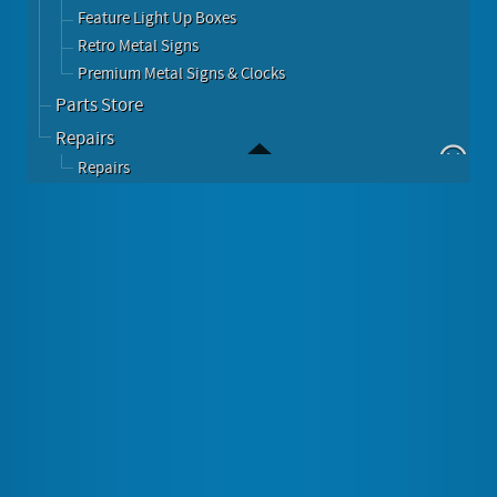
Feature Light Up Boxes
Retro Metal Signs
Premium Metal Signs & Clocks
Parts Store
Repairs
Repairs
Rockola
Subscribe to this RSS feed
The Last Great American Jukebox Company
Rockola (est 1927) Produces The Most Iconic and
Famous Juke Boxes In the World Today.
As Always.... Built In The USA.
Rockola 1015 Classic Bubbler....... Walnut