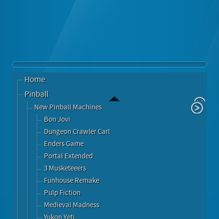
Home
Pinball
New Pinball Machines
Bon Jovi
Dungeon Crawler Carl
Enders Game
Portal Extended
3 Musketeeers
Funhouse Remake
Pulp Fiction
Medieval Madness
Yukon Yeti