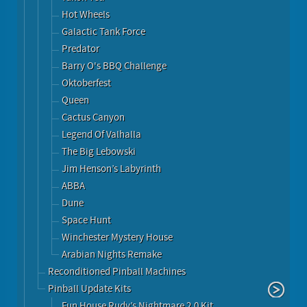
Hot Wheels
Galactic Tank Force
Predator
Barry O's BBQ Challenge
Oktoberfest
Queen
Cactus Canyon
Legend Of Valhalla
The Big Lebowski
Jim Henson’s Labyrinth
ABBA
Dune
Space Hunt
Winchester Mystery House
Arabian Nights Remake
Reconditioned Pinball Machines
Pinball Update Kits
Fun House Rudy’s Nightmare 2.0 Kit