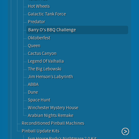
Hot Wheels
Galactic Tank Force
Predator
Barry O's BBQ Challenge
Oktoberfest
Queen
Cactus Canyon
Legend Of Valhalla
The Big Lebowski
Jim Henson’s Labyrinth
ABBA
Dune
Space Hunt
Winchester Mystery House
Arabian Nights Remake
Reconditioned Pinball Machines
Pinball Update Kits
Fun House Rudy’s Nightmare 2.0 Kit