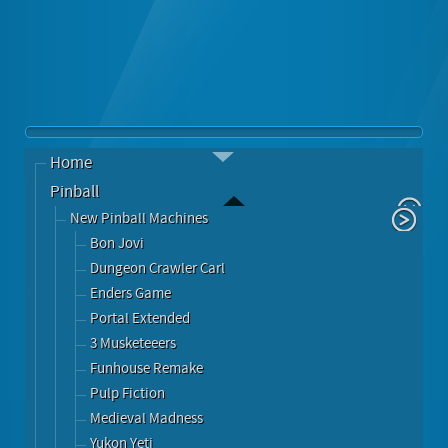
Home
Pinball
New Pinball Machines
Bon Jovi
Dungeon Crawler Carl
Enders Game
Portal Extended
3 Musketeeers
Funhouse Remake
Pulp Fiction
Medieval Madness
Yukon Yeti