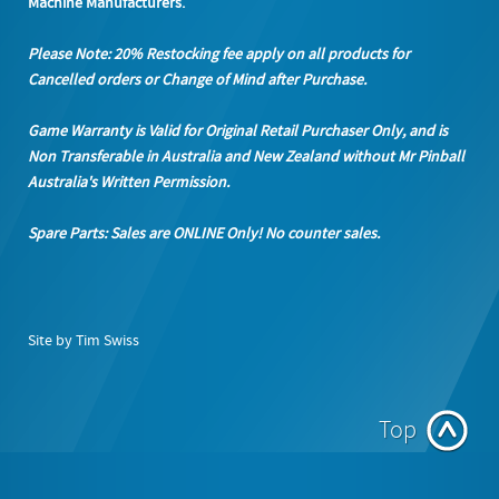
Machine Manufacturers.
Please Note: 20% Restocking fee apply on all products
for
Cancelled orders or Change of Mind after Purchase.
Game Warranty is Valid for Original Retail Purchaser Only, and is
Non Transferable in Australia and New Zealand without Mr Pinball
Australia's Written Permission.
Spare Parts: Sales are ONLINE Only! No counter sales.
Site by Tim Swiss
Top