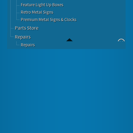
Feature Light Up Boxes
Retro Metal Signs
Premium Metal Signs & Clocks
Parts Store
Repairs
Repairs
Featured
Barry O's BBQ Challenge
Image Gallery
About Barry O's BBQ