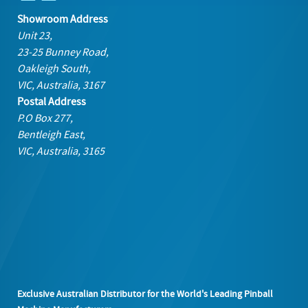
Showroom Address
Unit 23,
23-25 Bunney Road,
Oakleigh South,
VIC, Australia, 3167
Postal Address
P.O Box 277,
Bentleigh East,
VIC, Australia, 3165
Exclusive Australian Distributor for the World's Leading Pinball