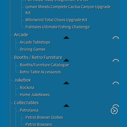
Lyman Sheats Complete Cactus Canyon Upgrade
Kit
Whirlwind Total Chaos Upgrade Kit
Fishtales Ultimate Fishing Challenge
Arcade
Arcade Tabletops
Driving Games
Booths / Retro Furniture
Booths/Furniture Catalogue
Retro Table Accessories
Jukebox
Rockola
Home Jukeboxes
Collectables
Petrolania
Petrol Bowser Globes
Petrol Bowsers