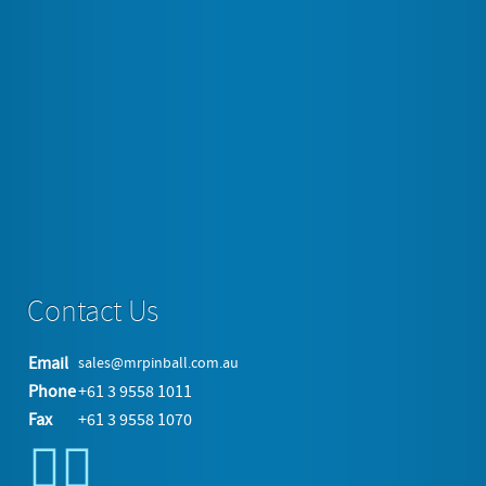
View the embedded image gallery online at:
https://www.mrpinball.com.au/pinball/new-pinball-
machines/barry-o-s-bbq-challenge#sigProIdac7c87de24
More in this category:
« Dune
Yukon Yeti »
back to top
Contact Us
Email
sales@mrpinball.com.au
Phone
+61 3 9558 1011
Fax
+61 3 9558 1070