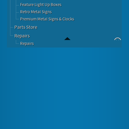
Feature Light Up Boxes
Retro Metal Signs
Premium Metal Signs & Clocks
Parts Store
Repairs
Repairs
Table Accessories
Subscribe to this RSS feed
Give your Retro Table the finishing touches.
These Products make your table a standout!
Full Diner Table Accessories Set