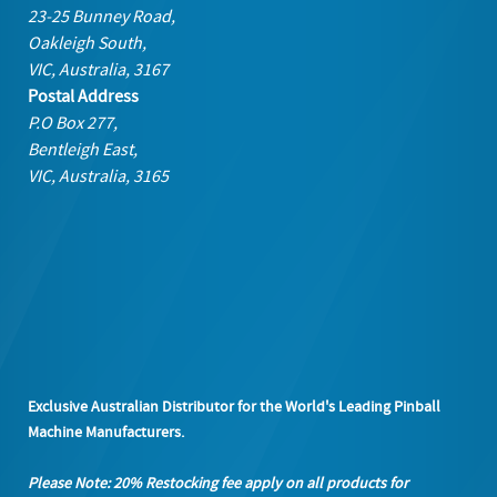
23-25 Bunney Road,
Oakleigh South,
VIC, Australia, 3167
Postal Address
P.O Box 277,
Bentleigh East,
VIC, Australia, 3165
Exclusive Australian Distributor for the World's Leading Pinball
Machine Manufacturers.
Please Note: 20% Restocking fee apply on all products
for