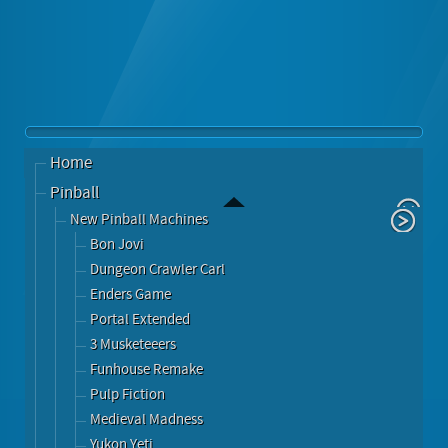
Home
Pinball
New Pinball Machines
Bon Jovi
Dungeon Crawler Carl
Enders Game
Portal Extended
3 Musketeeers
Funhouse Remake
Pulp Fiction
Medieval Madness
Yukon Yeti