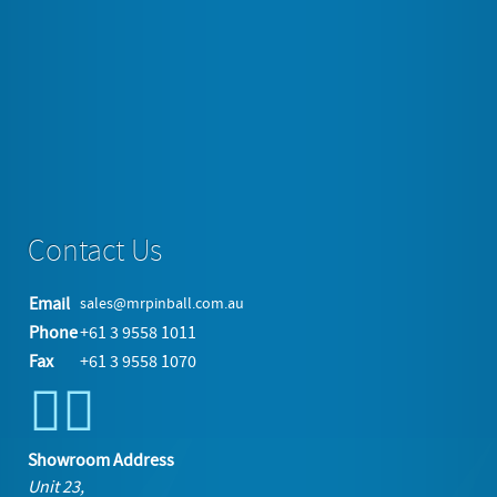
and the straws all rise and fan out for quick and easy selection.
All commercial grade quality with Glass, Chrome…
Tagged under
collectables
Read more...
Contact Us
Email
sales@mrpinball.com.au
Phone
+61 3 9558 1011
Fax
+61 3 9558 1070
Showroom Address
Unit 23,