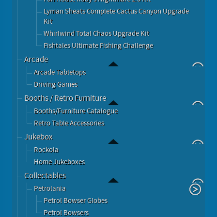
Lyman Sheats Complete Cactus Canyon Upgrade
Kit
Whirlwind Total Chaos Upgrade Kit
Fishtales Ultimate Fishing Challenge
Arcade
Arcade Tabletops
Driving Games
Booths / Retro Furniture
Booths/Furniture Catalogue
Retro Table Accessories
Jukebox
Rockola
Home Jukeboxes
Collectables
Petrolania
Petrol Bowser Globes
Petrol Bowsers