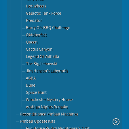
Hot Wheels
Galactic Tank Force
Predator
Barry O's BBQ Challenge
Oktoberfest
Queen
Cactus Canyon
Legend Of Valhalla
The Big Lebowski
Jim Henson’s Labyrinth
ABBA
Dune
Space Hunt
Winchester Mystery House
Arabian Nights Remake
Reconditioned Pinball Machines
Pinball Update Kits
Fun House Rudy’s Nightmare 2.0 Kit