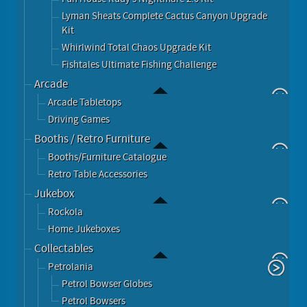
Lyman Sheats Complete Cactus Canyon Upgrade
Kit
Whirlwind Total Chaos Upgrade Kit
Fishtales Ultimate Fishing Challenge
Arcade
Arcade Tabletops
Driving Games
Booths / Retro Furniture
Booths/Furniture Catalogue
Retro Table Accessories
Jukebox
Rockola
Home Jukeboxes
Collectables
Petrolania
Petrol Bowser Globes
Petrol Bowsers