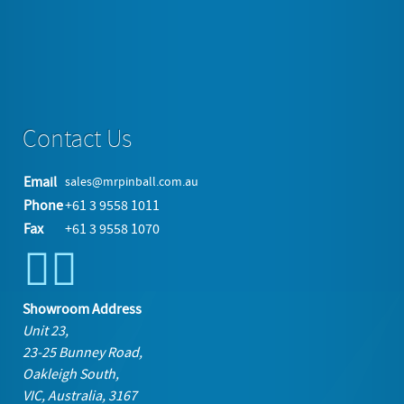
Service Station Swinging Sign with Arched Frame »
back to top
Contact Us
Email
sales@mrpinball.com.au
Phone
+61 3 9558 1011
Fax
+61 3 9558 1070
Showroom Address
Unit 23,
23-25 Bunney Road,
Oakleigh South,
VIC, Australia, 3167