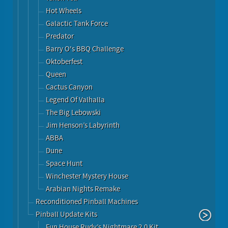
Hot Wheels
Galactic Tank Force
Predator
Barry O's BBQ Challenge
Oktoberfest
Queen
Cactus Canyon
Legend Of Valhalla
The Big Lebowski
Jim Henson’s Labyrinth
ABBA
Dune
Space Hunt
Winchester Mystery House
Arabian Nights Remake
Reconditioned Pinball Machines
Pinball Update Kits
Fun House Rudy’s Nightmare 2.0 Kit