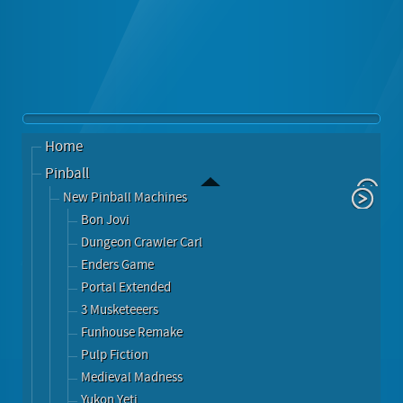
Home
Pinball
New Pinball Machines
Bon Jovi
Dungeon Crawler Carl
Enders Game
Portal Extended
3 Musketeeers
Funhouse Remake
Pulp Fiction
Medieval Madness
Yukon Yeti