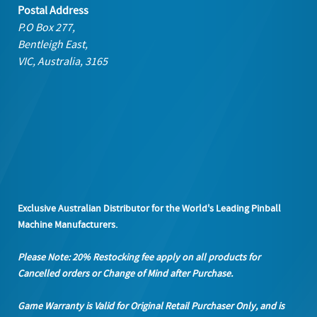
Postal Address
P.O Box 277,
Bentleigh East,
VIC, Australia, 3165
Exclusive Australian Distributor for the World's Leading Pinball
Machine Manufacturers.
Please Note: 20% Restocking fee apply on all products
for
Cancelled orders or Change of Mind after Purchase.
Game Warranty is Valid for Original Retail Purchaser Only, and is