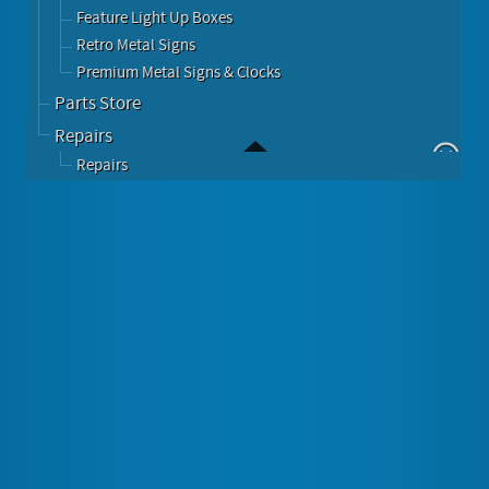
Feature Light Up Boxes
Retro Metal Signs
Premium Metal Signs & Clocks
Parts Store
Repairs
Repairs
THE SUN NEWSPAPER ENAMEL HEAVY METAL SIGN
Image Gallery