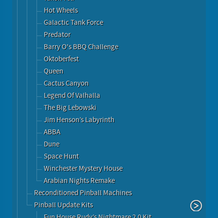
Hot Wheels
Galactic Tank Force
Predator
Barry O's BBQ Challenge
Oktoberfest
Queen
Cactus Canyon
Legend Of Valhalla
The Big Lebowski
Jim Henson’s Labyrinth
ABBA
Dune
Space Hunt
Winchester Mystery House
Arabian Nights Remake
Reconditioned Pinball Machines
Pinball Update Kits
Fun House Rudy’s Nightmare 2.0 Kit