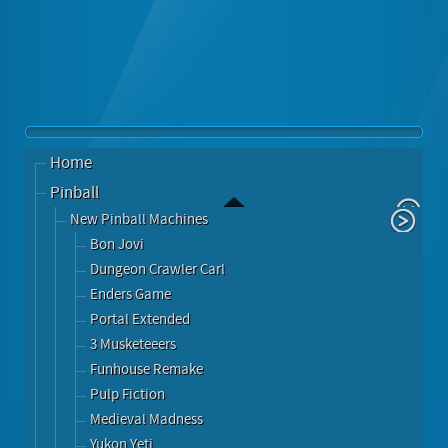
Home
Pinball
New Pinball Machines
Bon Jovi
Dungeon Crawler Carl
Enders Game
Portal Extended
3 Musketeeers
Funhouse Remake
Pulp Fiction
Medieval Madness
Yukon Yeti