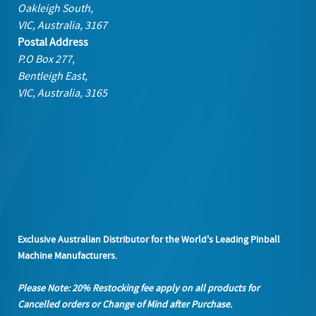
Oakleigh South,
VIC, Australia, 3167
Postal Address
P.O Box 277,
Bentleigh East,
VIC, Australia, 3165
Exclusive Australian Distributor for the World's Leading Pinball
Machine Manufacturers.
Please Note: 20% Restocking fee apply on all products
for
Cancelled orders or Change of Mind after Purchase.