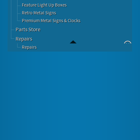
Feature Light Up Boxes
Retro Metal Signs
Premium Metal Signs & Clocks
Parts Store
Repairs
Repairs
Chevy Bowtie Round Metal Sign